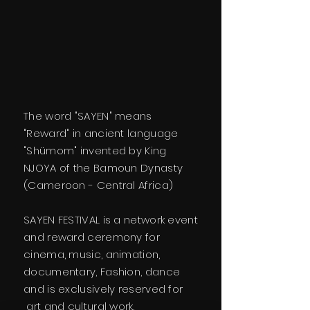
The word "SAYEN" means
"Reward" in ancient language
"Shümom" invented by King
NJOYA of the Bamoun Dynasty
(Cameroon - Central Africa)
SAYEN FESTIVAL is a network event
and reward ceremony for
cinema, music, animation,
documentary, Fashion, dance
and is exclusively reserved for
art and cultural work.