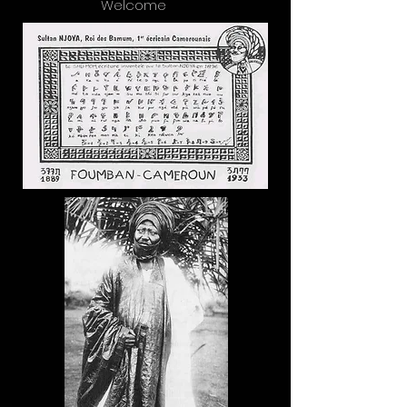
Welcome