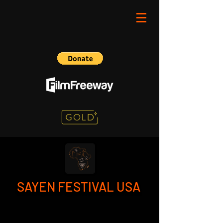
SAYEN FESTIVAL USA